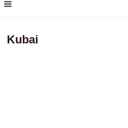
Kubai